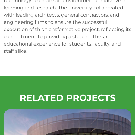
technology to create an environment conducive to
learning and research. The university collaborated
with leading architects, general contractors, and
engineering firms to ensure the successful
execution of this transformative project, reflecting its
commitment to providing a state-of-the-art
educational experience for students, faculty, and
staff alike.
RELATED PROJECTS