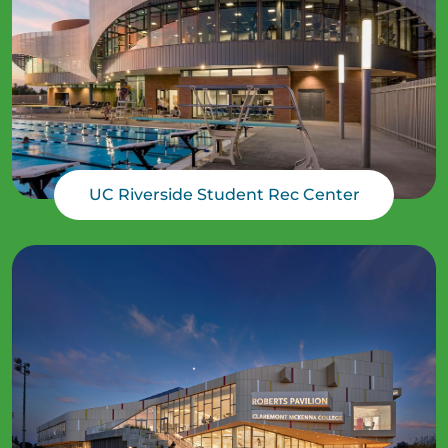
UC Riverside Student Rec Center