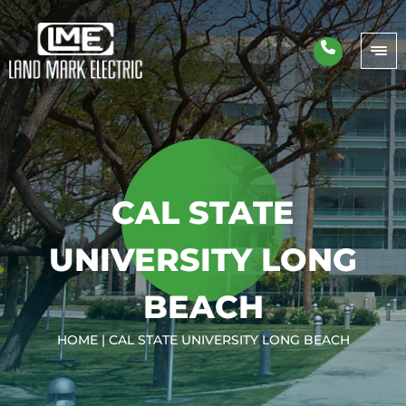
CAL STATE
UNIVERSITY LONG
BEACH
HOME
|
CAL STATE UNIVERSITY LONG BEACH