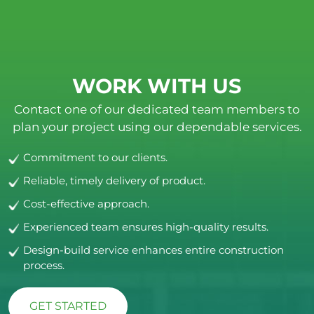
WORK WITH US
Contact one of our dedicated team members to
plan your project using our dependable services.
Commitment to our clients.
Reliable, timely delivery of product.
Cost-effective approach.
Experienced team ensures high-quality results.
Design-build service enhances entire construction
process.
GET STARTED