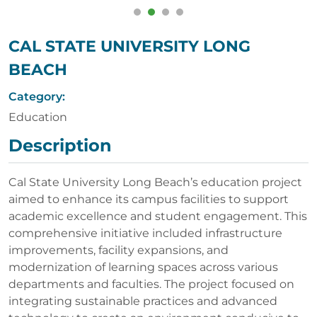
CAL STATE UNIVERSITY LONG
BEACH
Category:
Education
Description
Cal State University Long Beach’s education project
aimed to enhance its campus facilities to support
academic excellence and student engagement. This
comprehensive initiative included infrastructure
improvements, facility expansions, and
modernization of learning spaces across various
departments and faculties. The project focused on
integrating sustainable practices and advanced