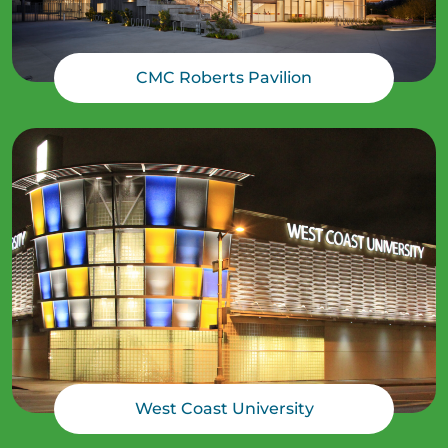
CMC Roberts Pavilion
West Coast University