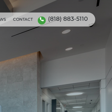
(818) 883-5110
WS
CONTACT