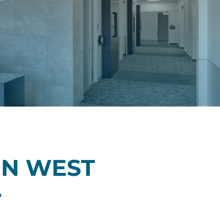
N WEST
T