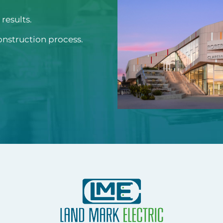
results.
onstruction process.