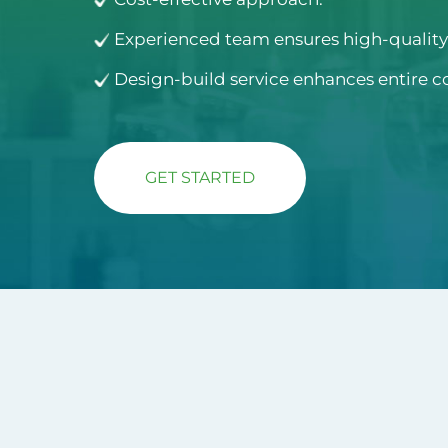
Experienced team ensures high-quality 
Design-build service enhances entire c
GET STARTED