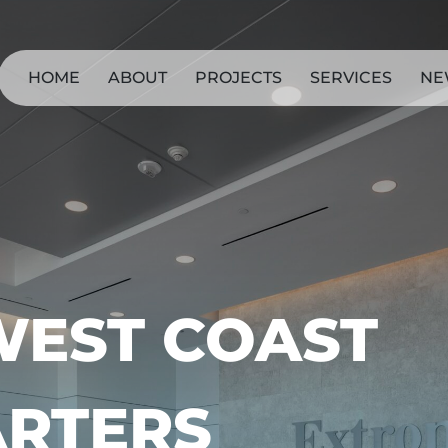
HOME
ABOUT
PROJECTS
SERVICES
NE
WEST COAST
RTERS