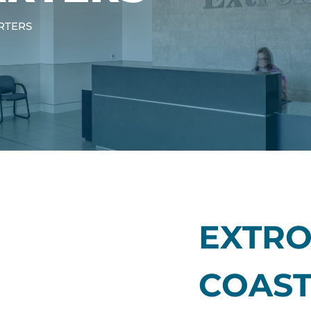
RTERS
EXTRO
COAS