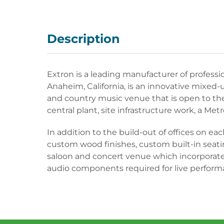
Description
Extron is a leading manufacturer of profess
Anaheim, California, is an innovative mixed-us
and country music venue that is open to the 
central plant, site infrastructure work, a Metr
In addition to the build-out of offices on 
custom wood finishes, custom built-in seatin
saloon and concert venue which incorporates
audio components required for live perform