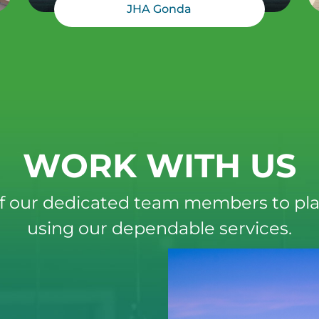
JHA Gonda
WORK WITH US
f our dedicated team members to pla
using our dependable services.