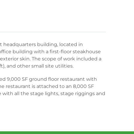
 headquarters building, located in
office building with a first-floor steakhouse
exterior skin. The scope of work included a
), and other small site utilities.
ed 9,000 SF ground floor restaurant with
he restaurant is attached to an 8,000 SF
ith all the stage lights, stage riggings and