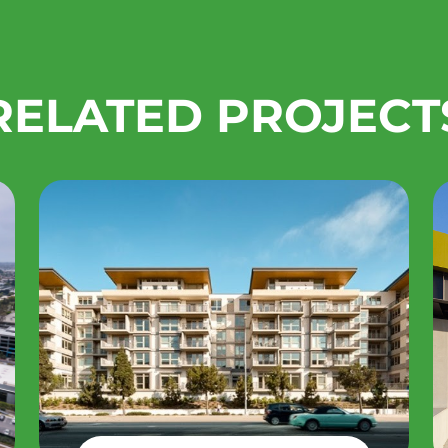
RELATED PROJECT