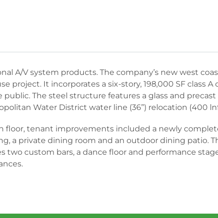
ional A/V system products. The company’s new west coast
e project. It incorporates a six-story, 198,000 SF class A 
public. The steel structure features a glass and precast 
opolitan Water District water line (36”) relocation (400 lnft
each floor, tenant improvements included a newly complet
g, a private dining room and an outdoor dining patio. T
 two custom bars, a dance floor and performance stage w
ances.