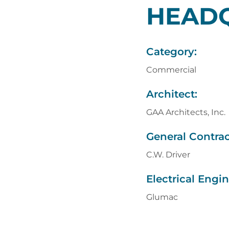
HEAD
Category:
Commercial
Architect:
GAA Architects, Inc.
General Contrac
C.W. Driver
Electrical Engin
Glumac