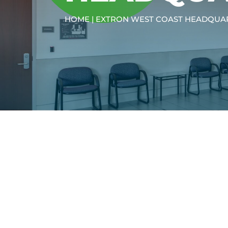
HOME
|
EXTRON WEST COAST HEADQUA