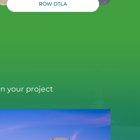
ROW DTLA
n your project