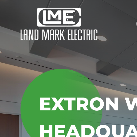
EXTRON 
HEADQUA