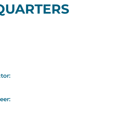
QUARTERS
tor:
eer: