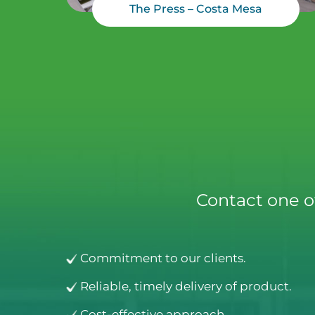
The Press – Costa Mesa
Contact one o
Commitment to our clients.
Reliable, timely delivery of product.
Cost-effective approach.