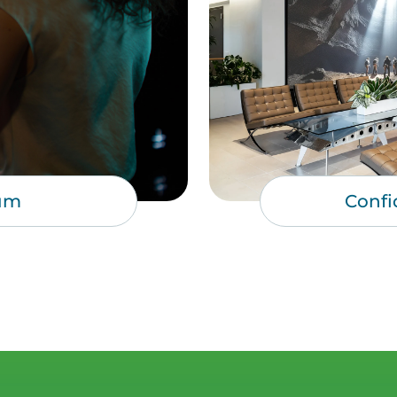
um
Confi