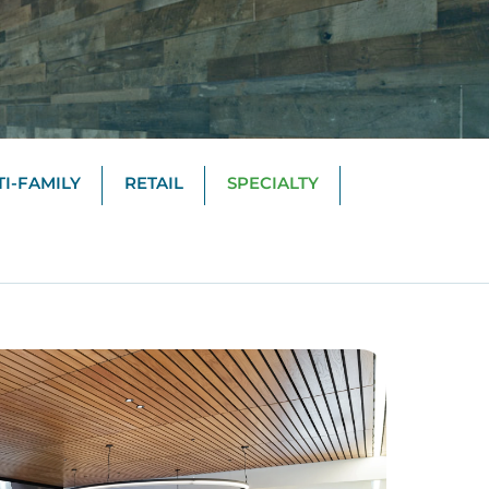
I-FAMILY
RETAIL
SPECIALTY