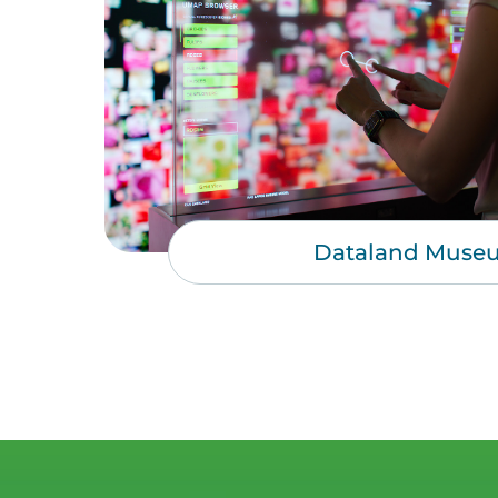
Dataland Muse