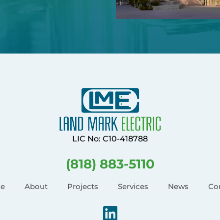
LIC No: C10-418788
(818) 883-5110
e
About
Projects
Services
News
Co