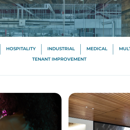
HOSPITALITY
INDUSTRIAL
MEDICAL
MULT
TENANT IMPROVEMENT