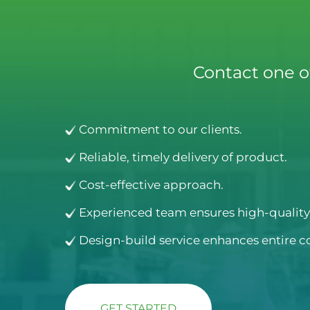
Contact one o
Commitment to our clients.
Reliable, timely delivery of product.
Cost-effective approach.
Experienced team ensures high-quality 
Design-build service enhances entire c
GET STARTED