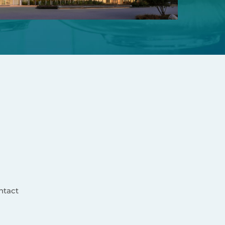
ntact