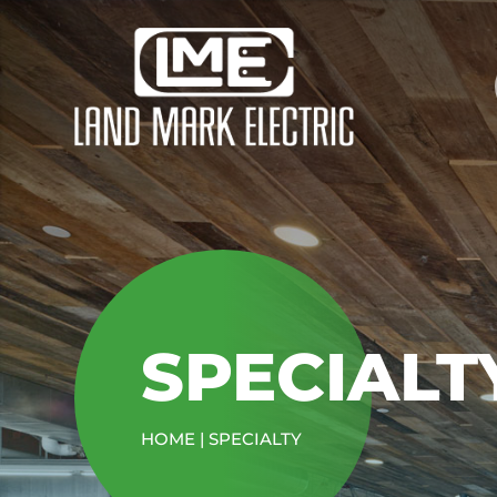
SPECIALT
HOME
|
SPECIALTY