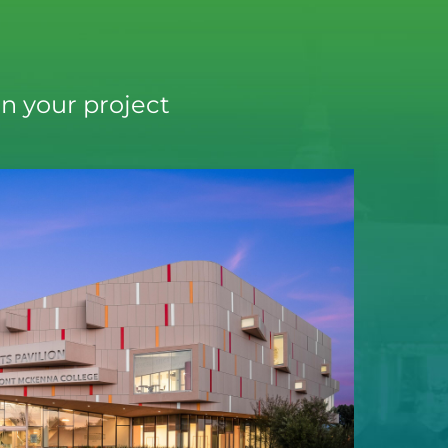
n your project