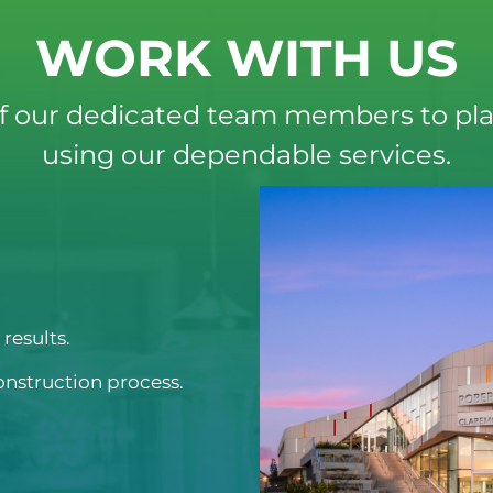
WORK WITH US
f our dedicated team members to pla
using our dependable services.
results.
onstruction process.