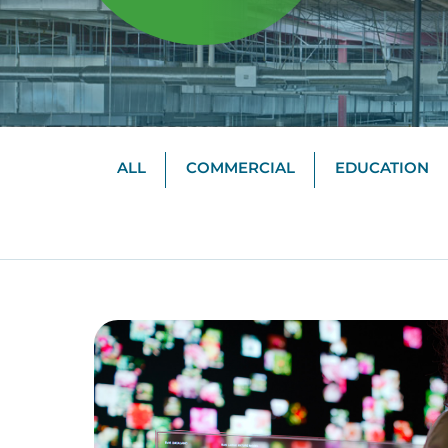
ALL
COMMERCIAL
EDUCATION