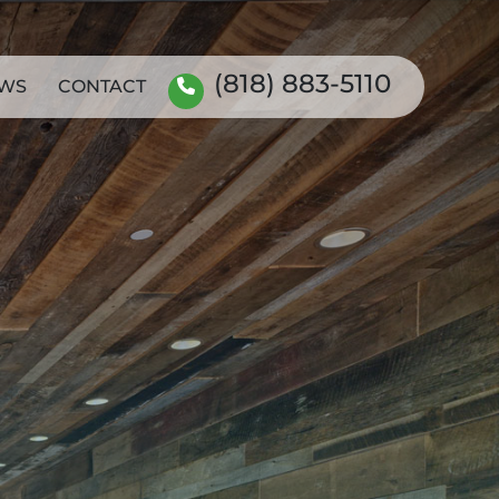
(818) 883-5110
WS
CONTACT