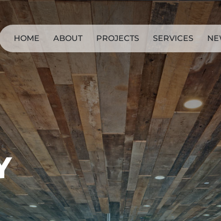
HOME
ABOUT
PROJECTS
SERVICES
NE
Y