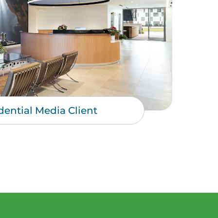
dential Media Client